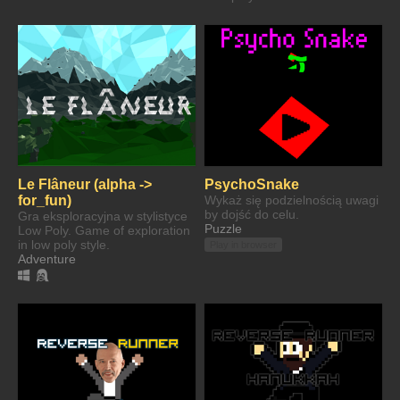
Le Flâneur (alpha ->
PsychoSnake
for_fun)
Wykaż się podzielnością uwagi
by dojść do celu.
Gra eksploracyjna w stylistyce
Puzzle
Low Poly. Game of exploration
in low poly style.
Play in browser
Adventure