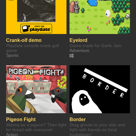
Crank-olf demo
Eyelord
Playdate console crank golf
Game made for Garlic Jam
game
Adventure
Sports
Pigeon Fight
Border
Wanna be a pigeon? Then fight
Drag ghosts to your side and
for bread with everyone!
fight with friends on local
Action
multiplayer!