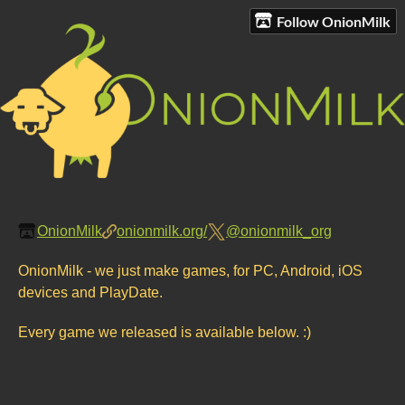
Follow OnionMilk
OnionMilk
onionmilk.org/
@onionmilk_org
OnionMilk - we just make games, for PC, Android, iOS
devices and PlayDate.
Every game we released is available below. :)