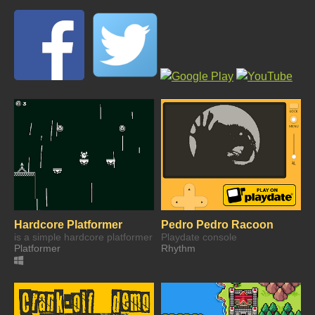
Hardcore Platformer
Pedro Pedro Racoon
is a simple hardcore platformer
Playdate console
Platformer
Rhythm