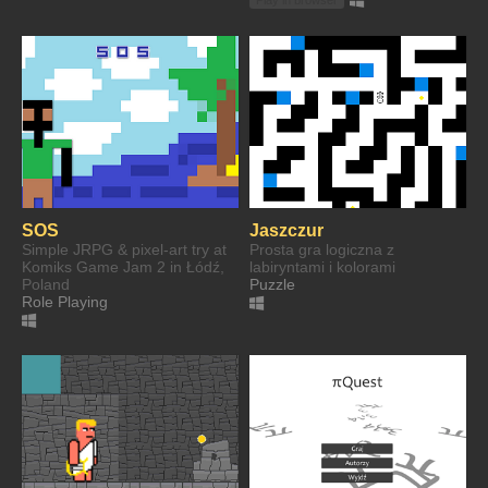
SOS
Jaszczur
Simple JRPG & pixel-art try at
Prosta gra logiczna z
Komiks Game Jam 2 in Łódź,
labiryntami i kolorami
Poland
Puzzle
Role Playing