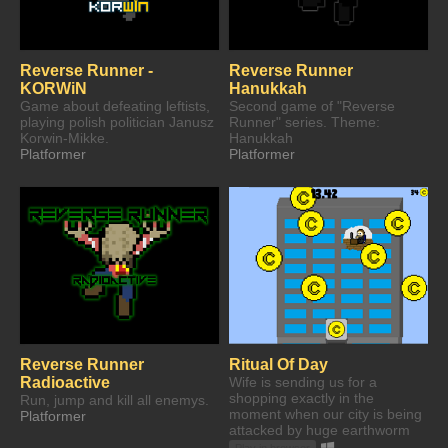
Reverse Runner -
Reverse Runner
KORWiN
Hanukkah
Game about defeating leftists,
Second game of "Reverse
playing polish politician Janusz
Runner" series. Theme:
Korwin-Mikke.
Hanukkah
Platformer
Platformer
Reverse Runner
Ritual Of Day
Radioactive
Wife is sending us for a
shopping exactly in the
Run, jump and kill all enemys.
moment when our city is being
Platformer
attacked by huge earthworm
Play in browser